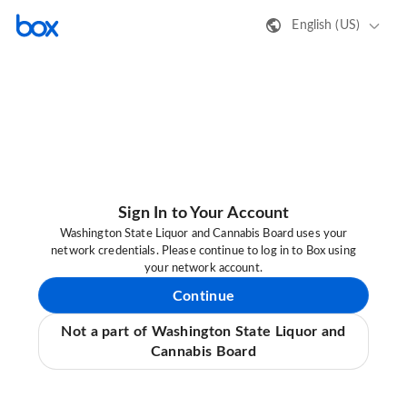
English (US)
Sign In to Your Account
Washington State Liquor and Cannabis Board uses your
network credentials. Please continue to log in to Box using
your network account.
Continue
Not a part of Washington State Liquor and
Cannabis Board