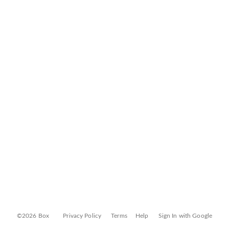
©2026 Box
Privacy Policy
Terms
Help
Sign In with Google